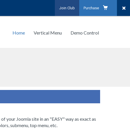
Join Club
Purchase