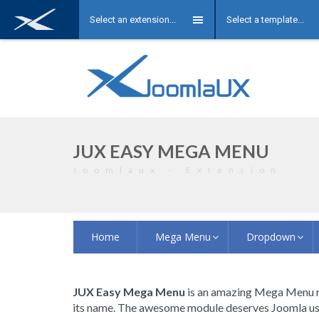
Select an extension...
Select a template...